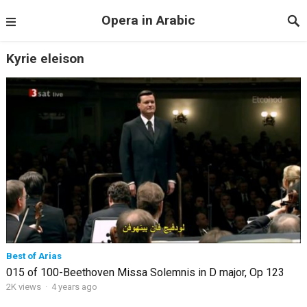
Opera in Arabic
Kyrie eleison
Best of Arias
015 of 100-Beethoven Missa Solemnis in D major, Op 123
2K views
·
4 years ago