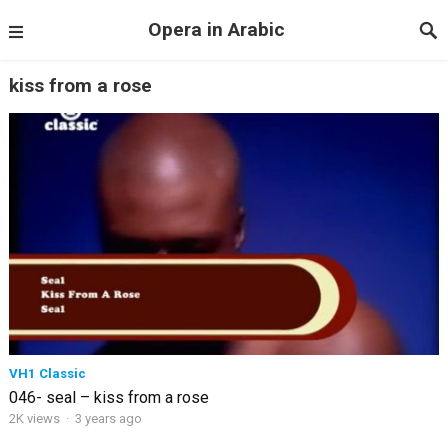
Opera in Arabic
kiss from a rose
VH1 Classic
046- seal – kiss from a rose
2K views
·
3 years ago