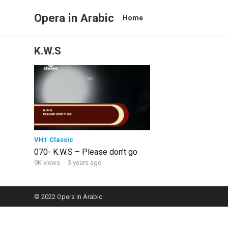
Opera in Arabic
Home
K.W.S
VH1 Classic
070- K.W.S – Please don’t go
9K views
·
3 years ago
© 2022
Opera in Arabic