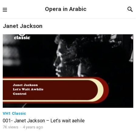
Opera in Arabic
Janet Jackson
VH1 Classic
001- Janet Jackson – Let’s wait aehile
7K views
·
4 years ago