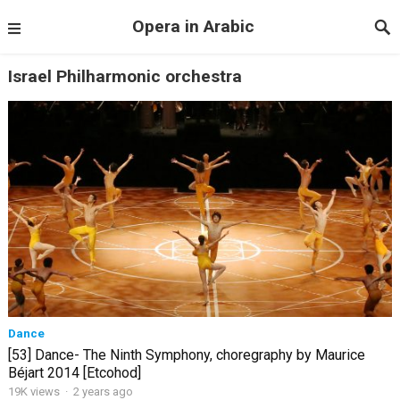
Opera in Arabic
Israel Philharmonic orchestra
Dance
[53] Dance- The Ninth Symphony, choregraphy by Maurice
Béjart 2014 [Etcohod]
19K views
·
2 years ago