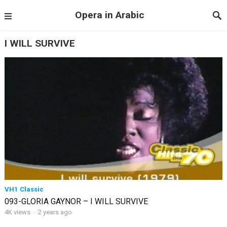
Opera in Arabic
I WILL SURVIVE
VH1 Classic
093-GLORIA GAYNOR – I WILL SURVIVE
4K views
·
2 years ago