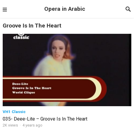
Opera in Arabic
Groove Is In The Heart
VH1 Classic
035- Deee-Lite – Groove Is In The Heart
2K views
·
4 years ago