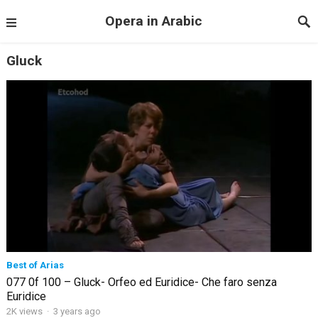
Opera in Arabic
Gluck
Best of Arias
077 0f 100 – Gluck- Orfeo ed Euridice- Che faro senza
Euridice
2K views
·
3 years ago