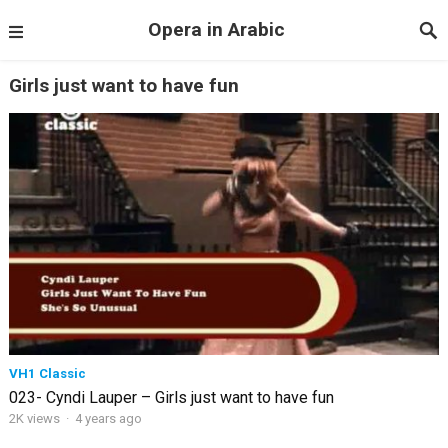
Opera in Arabic
Girls just want to have fun
VH1 Classic
023- Cyndi Lauper – Girls just want to have fun
2K views
·
4 years ago