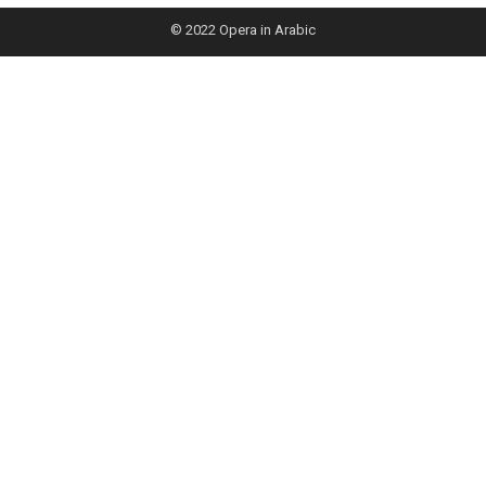
© 2022
Opera in Arabic