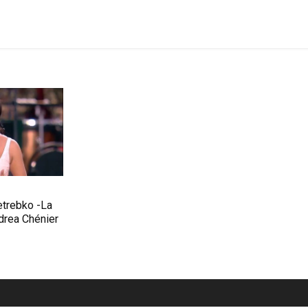
etrebko -La
rea Chénier