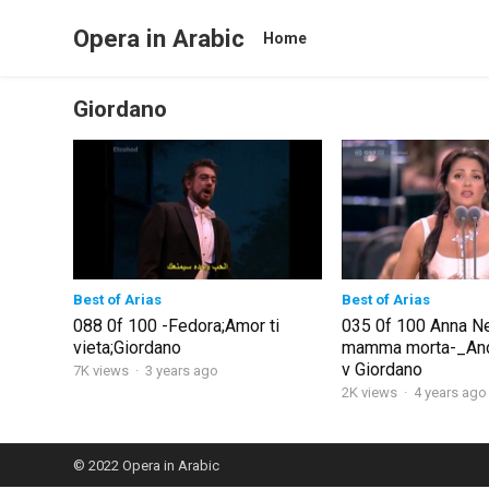
Opera in Arabic
Home
Giordano
Best of Arias
Best of Arias
088 0f 100 -Fedora;Amor ti
035 0f 100 Anna N
vieta;Giordano
mamma morta-_And
v Giordano
7K views
·
3 years ago
2K views
·
4 years ago
© 2022
Opera in Arabic