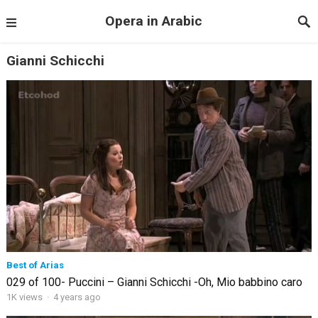
Opera in Arabic
Gianni Schicchi
Best of Arias
029 of 100- Puccini – Gianni Schicchi -Oh, Mio babbino caro
1K views
·
4 years ago