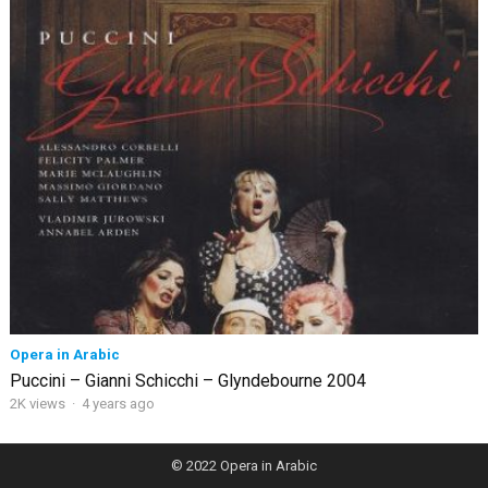
Opera in Arabic
Puccini – Gianni Schicchi – Glyndebourne 2004
2K views
·
4 years ago
© 2022
Opera in Arabic