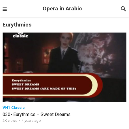
Opera in Arabic
Eurythmics
VH1 Classic
030- Eurythmics – Sweet Dreams
2K views
·
4 years ago