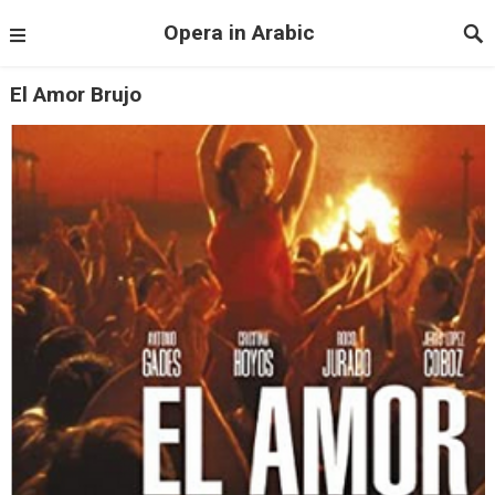
Opera in Arabic
El Amor Brujo