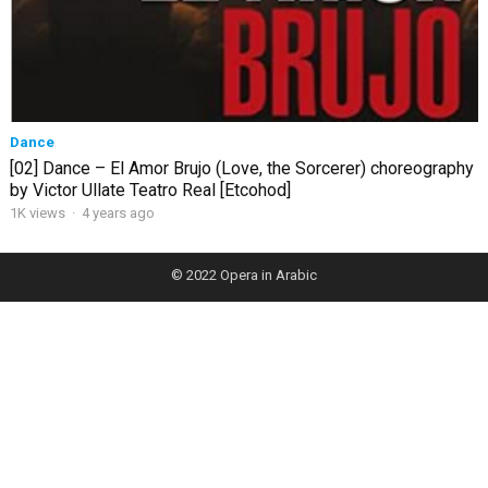
Dance
[02] Dance – El Amor Brujo (Love, the Sorcerer) choreography
by Victor Ullate Teatro Real [Etcohod]
1K views
·
4 years ago
© 2022
Opera in Arabic