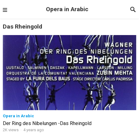
Opera in Arabic
Das Rheingold
Opera in Arabic
Der Ring des Nibelungen -Das Rheingold
2K views
·
4 years ago