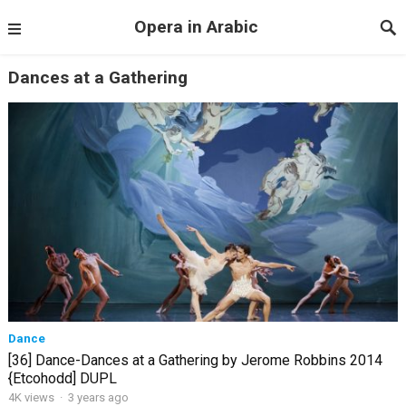
Opera in Arabic
Dances at a Gathering
Dance
[36] Dance-Dances at a Gathering by Jerome Robbins 2014
{Etcohodd] DUPL
4K views
·
3 years ago