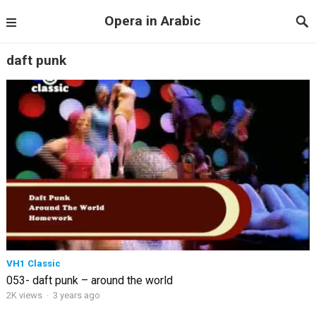
Opera in Arabic
daft punk
VH1 Classic
053- daft punk – around the world
2K views
·
3 years ago