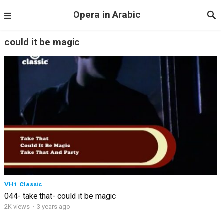
Opera in Arabic
could it be magic
VH1 Classic
044- take that- could it be magic
2K views
·
3 years ago