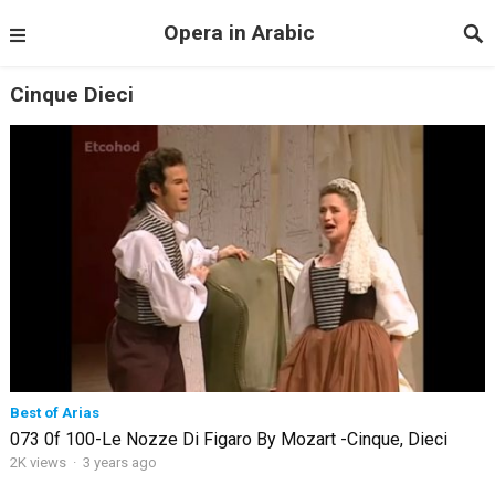
Opera in Arabic
Cinque Dieci
Best of Arias
073 0f 100-Le Nozze Di Figaro By Mozart -Cinque, Dieci
2K views
·
3 years ago