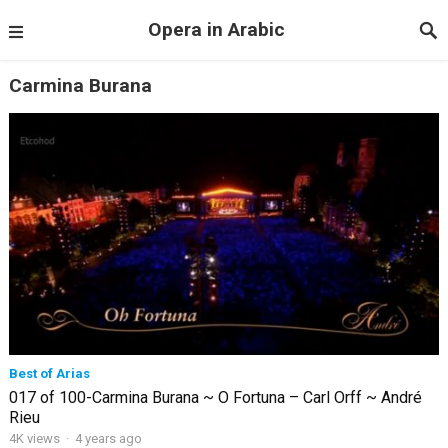
Opera in Arabic
Carmina Burana
Best of Arias
017 of 100-Carmina Burana ~ O Fortuna – Carl Orff ~ André
Rieu
4K views
·
4 years ago