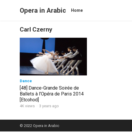
Opera in Arabic
Home
Carl Czerny
Dance
[48] Dance-Grande Soirée de
Ballets à l’Opéra de Paris 2014
[Etcohod]
4K views
·
3 years ago
© 2022
Opera in Arabic