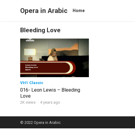
Opera in Arabic
Home
Bleeding Love
VH1 Classic
016- Leon Lewis – Bleeding
Love
2K views
·
4 years ago
© 2022
Opera in Arabic