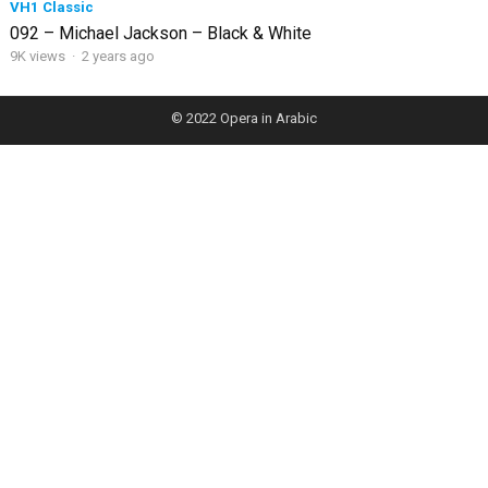
VH1 Classic
092 – Michael Jackson – Black & White
9K views
·
2 years ago
© 2022
Opera in Arabic