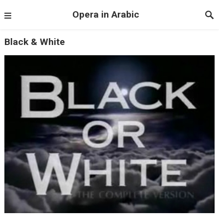
Opera in Arabic
Black & White