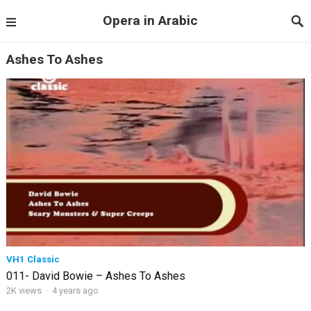
Opera in Arabic
Ashes To Ashes
VH1 Classic
011- David Bowie – Ashes To Ashes
2K views
·
4 years ago