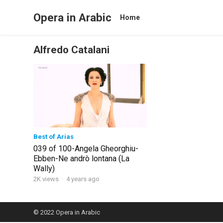
Opera in Arabic
Home
Alfredo Catalani
Best of Arias
039 of 100-Angela Gheorghiu-
Ebben-Ne andrò lontana (La
Wally)
2K views
·
4 years ago
© 2022
Opera in Arabic